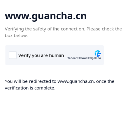
www.guancha.cn
Verifying the safety of the connection. Please check the
box below.
You will be redirected to www.guancha.cn, once the
verification is complete.