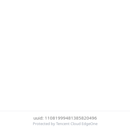
uuid: 11081999481385820496
Protected by Tencent Cloud EdgeOne