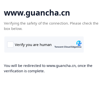
www.guancha.cn
Verifying the safety of the connection. Please check the
box below.
You will be redirected to www.guancha.cn, once the
verification is complete.