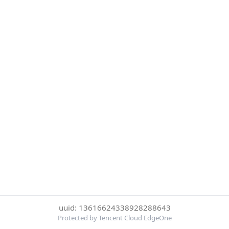
uuid: 13616624338928288643
Protected by Tencent Cloud EdgeOne