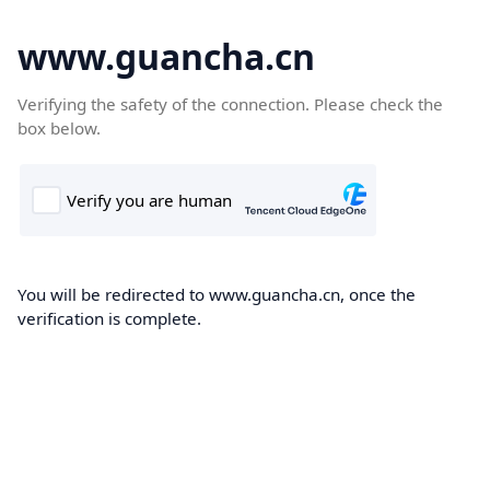
www.guancha.cn
Verifying the safety of the connection. Please check the
box below.
You will be redirected to www.guancha.cn, once the
verification is complete.