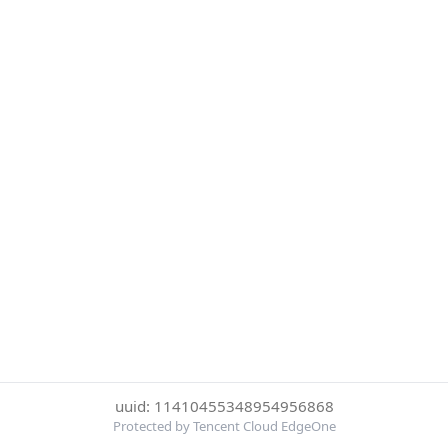
uuid: 11410455348954956868
Protected by Tencent Cloud EdgeOne