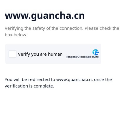
www.guancha.cn
Verifying the safety of the connection. Please check the
box below.
You will be redirected to www.guancha.cn, once the
verification is complete.