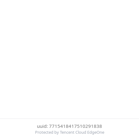
uuid: 7715418417510291838
Protected by Tencent Cloud EdgeOne