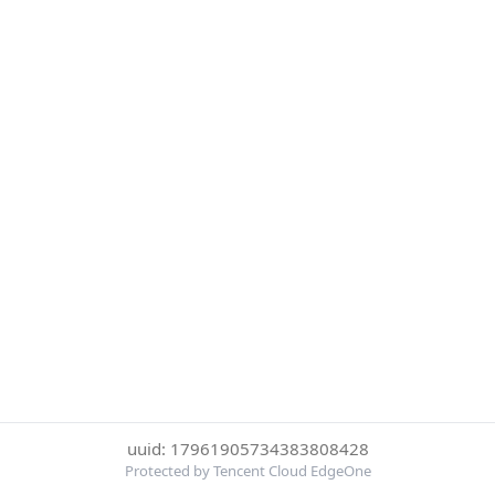
uuid: 17961905734383808428
Protected by Tencent Cloud EdgeOne