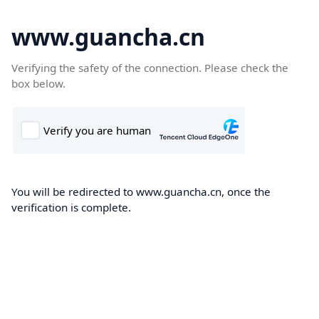
www.guancha.cn
Verifying the safety of the connection. Please check the
box below.
You will be redirected to www.guancha.cn, once the
verification is complete.