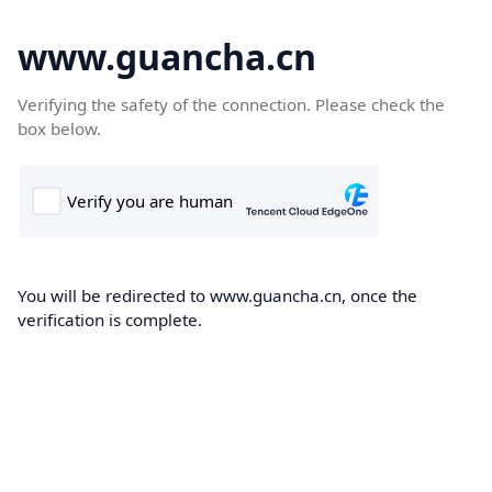
www.guancha.cn
Verifying the safety of the connection. Please check the
box below.
You will be redirected to www.guancha.cn, once the
verification is complete.