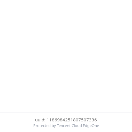
uuid: 1186984251807507336
Protected by Tencent Cloud EdgeOne