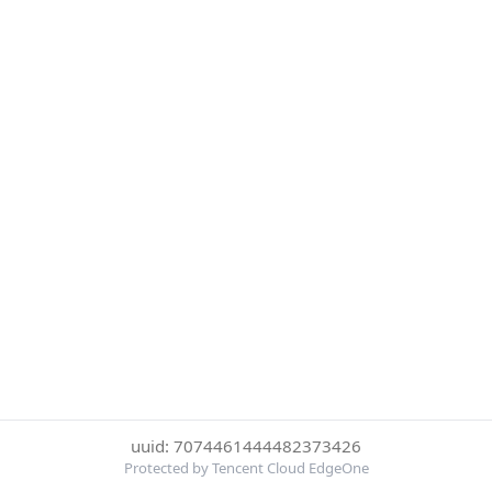
uuid: 7074461444482373426
Protected by Tencent Cloud EdgeOne