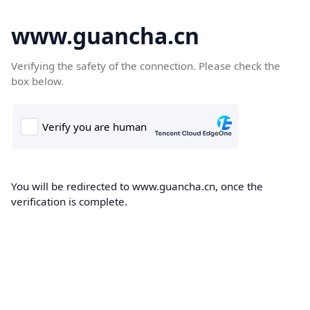
www.guancha.cn
Verifying the safety of the connection. Please check the
box below.
You will be redirected to www.guancha.cn, once the
verification is complete.