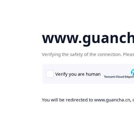
www.guanch
Verifying the safety of the connection. Plea
You will be redirected to www.guancha.cn, o