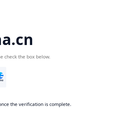
a.cn
se check the box below.
nce the verification is complete.