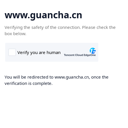
www.guancha.cn
Verifying the safety of the connection. Please check the
box below.
You will be redirected to www.guancha.cn, once the
verification is complete.