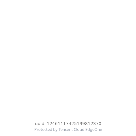
uuid: 12461117425199812370
Protected by Tencent Cloud EdgeOne