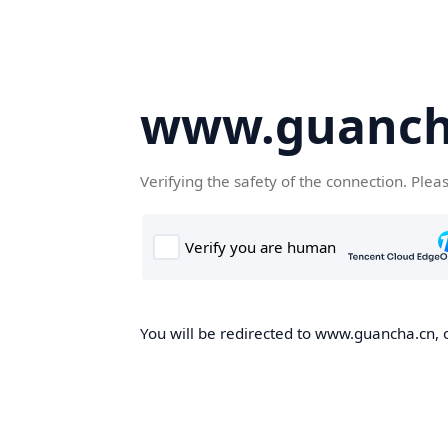
www.guanch
Verifying the safety of the connection. Plea
You will be redirected to www.guancha.cn, o