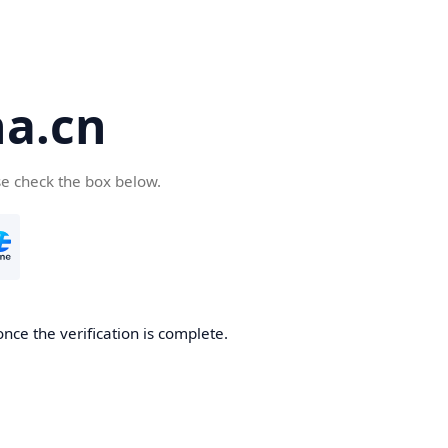
a.cn
se check the box below.
nce the verification is complete.