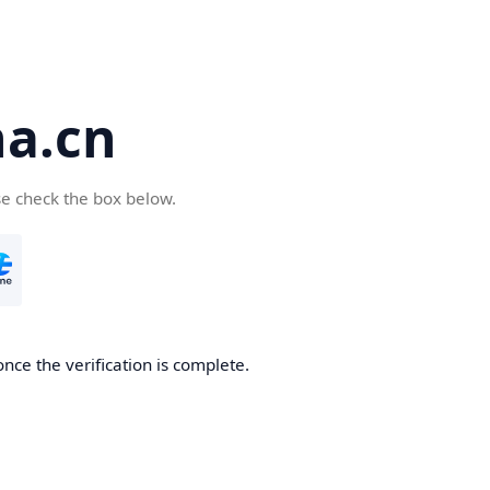
a.cn
se check the box below.
nce the verification is complete.