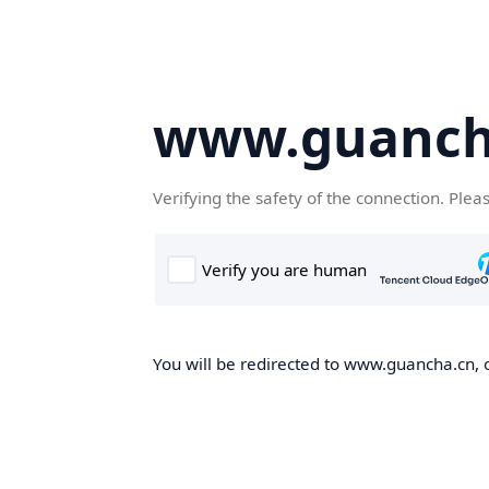
www.guanch
Verifying the safety of the connection. Plea
You will be redirected to www.guancha.cn, o