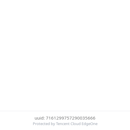
uuid: 7161299757290035666
Protected by Tencent Cloud EdgeOne