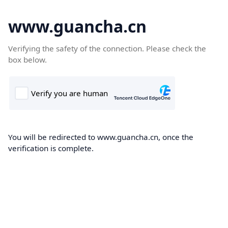
www.guancha.cn
Verifying the safety of the connection. Please check the
box below.
You will be redirected to www.guancha.cn, once the
verification is complete.