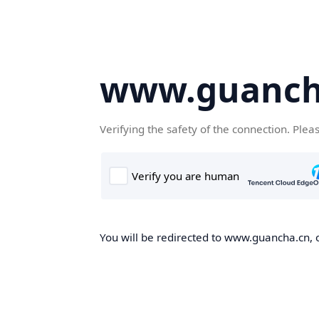
www.guanch
Verifying the safety of the connection. Plea
You will be redirected to www.guancha.cn, o