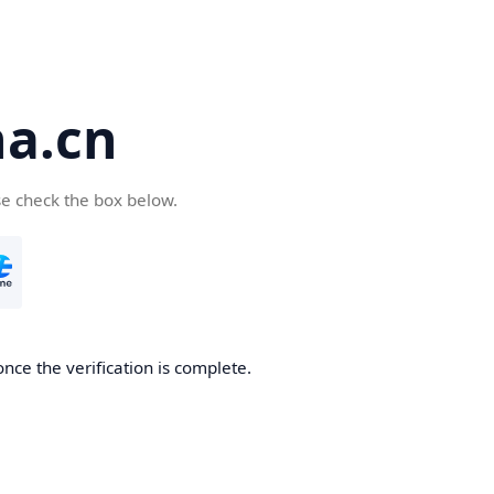
a.cn
se check the box below.
nce the verification is complete.