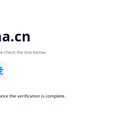
a.cn
se check the box below.
nce the verification is complete.