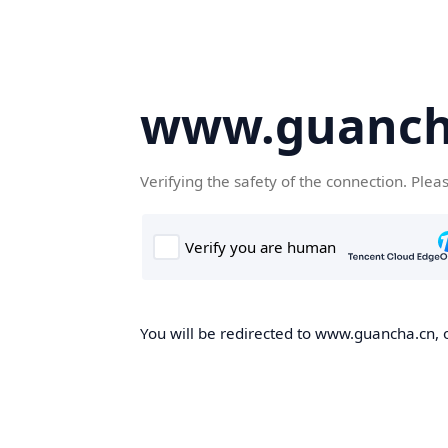
www.guanch
Verifying the safety of the connection. Plea
You will be redirected to www.guancha.cn, o