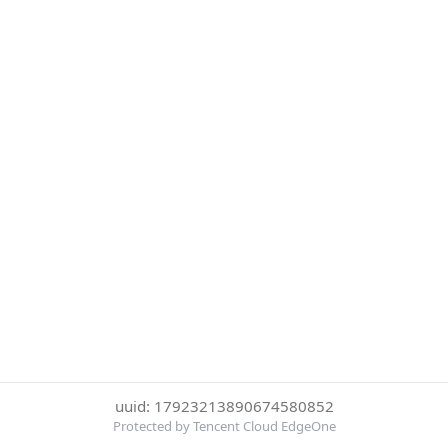
uuid: 17923213890674580852
Protected by Tencent Cloud EdgeOne