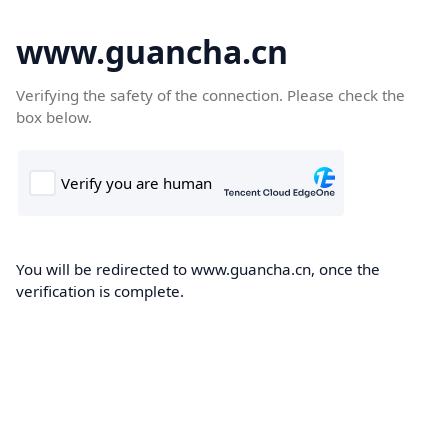
www.guancha.cn
Verifying the safety of the connection. Please check the
box below.
You will be redirected to www.guancha.cn, once the
verification is complete.