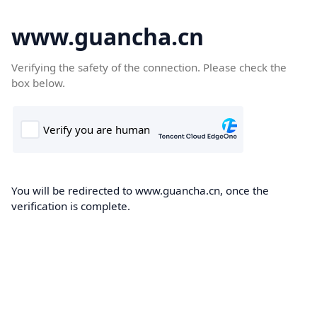
www.guancha.cn
Verifying the safety of the connection. Please check the
box below.
You will be redirected to www.guancha.cn, once the
verification is complete.