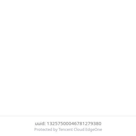
uuid: 13257500046781279380
Protected by Tencent Cloud EdgeOne