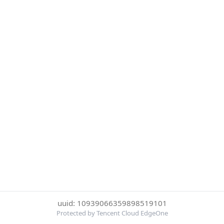
uuid: 10939066359898519101
Protected by Tencent Cloud EdgeOne