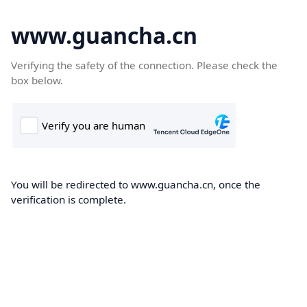
www.guancha.cn
Verifying the safety of the connection. Please check the
box below.
You will be redirected to www.guancha.cn, once the
verification is complete.