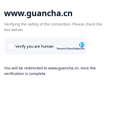
www.guancha.cn
Verifying the safety of the connection. Please check the
box below.
You will be redirected to www.guancha.cn, once the
verification is complete.