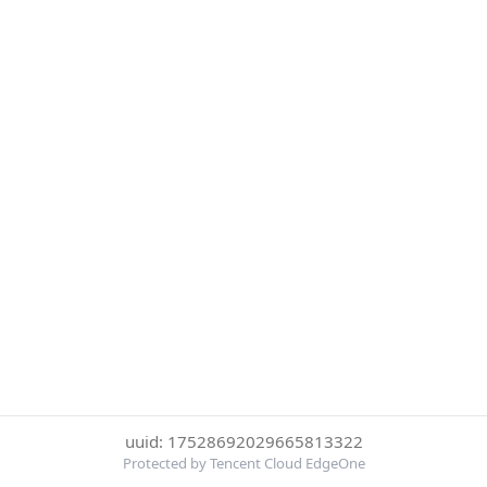
uuid: 17528692029665813322
Protected by Tencent Cloud EdgeOne