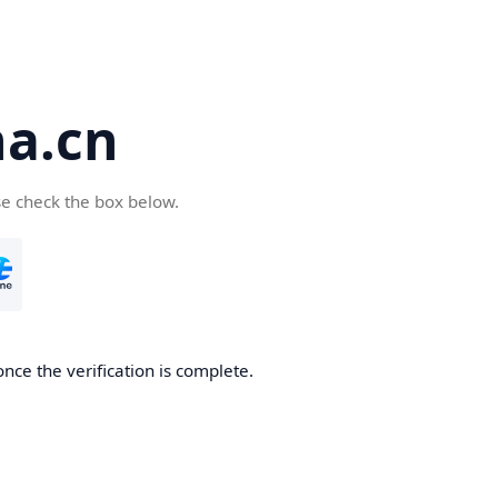
a.cn
se check the box below.
nce the verification is complete.