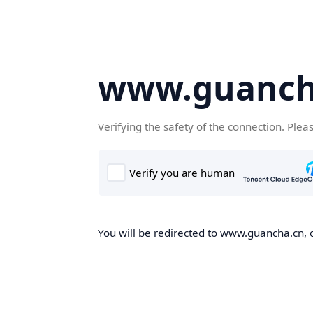
www.guanch
Verifying the safety of the connection. Plea
You will be redirected to www.guancha.cn, o