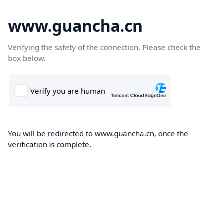
www.guancha.cn
Verifying the safety of the connection. Please check the
box below.
You will be redirected to www.guancha.cn, once the
verification is complete.