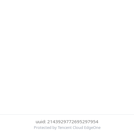
uuid: 2143929772695297954
Protected by Tencent Cloud EdgeOne