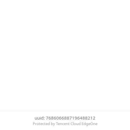
uuid: 7686066887196488212
Protected by Tencent Cloud EdgeOne