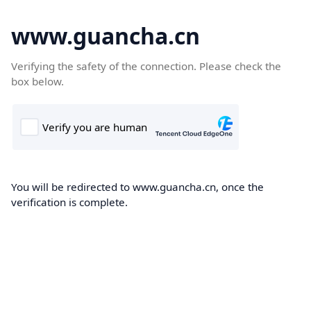
www.guancha.cn
Verifying the safety of the connection. Please check the
box below.
You will be redirected to www.guancha.cn, once the
verification is complete.