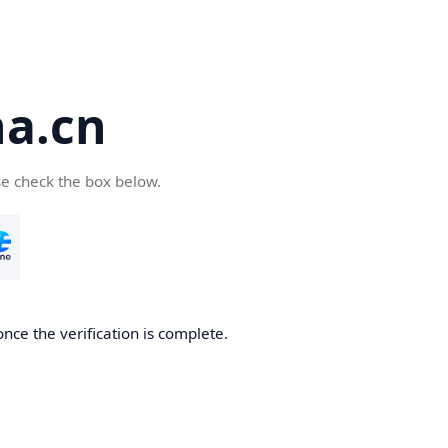
a.cn
se check the box below.
nce the verification is complete.