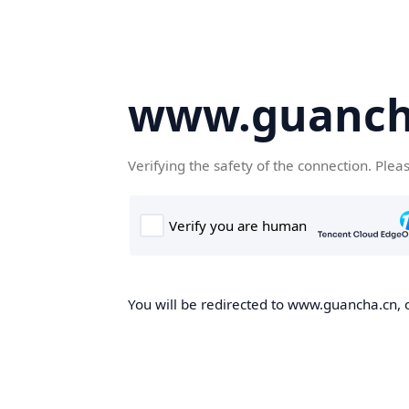
www.guanch
Verifying the safety of the connection. Plea
You will be redirected to www.guancha.cn, o