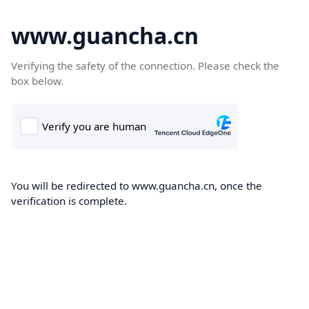
www.guancha.cn
Verifying the safety of the connection. Please check the
box below.
You will be redirected to www.guancha.cn, once the
verification is complete.