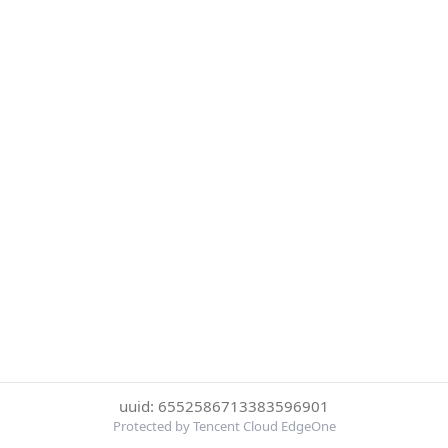
uuid: 6552586713383596901
Protected by Tencent Cloud EdgeOne