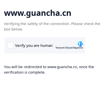
www.guancha.cn
Verifying the safety of the connection. Please check the
box below.
You will be redirected to www.guancha.cn, once the
verification is complete.