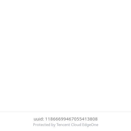
uuid: 11866699467055413808
Protected by Tencent Cloud EdgeOne