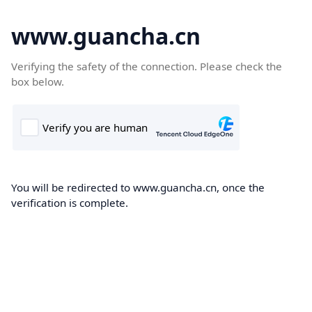
www.guancha.cn
Verifying the safety of the connection. Please check the
box below.
You will be redirected to www.guancha.cn, once the
verification is complete.