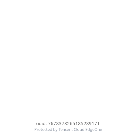
uuid: 7678378265185289171
Protected by Tencent Cloud EdgeOne