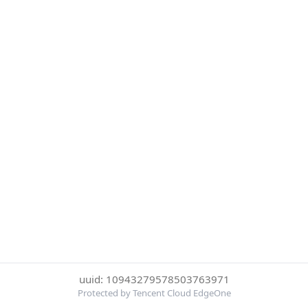
uuid: 10943279578503763971
Protected by Tencent Cloud EdgeOne