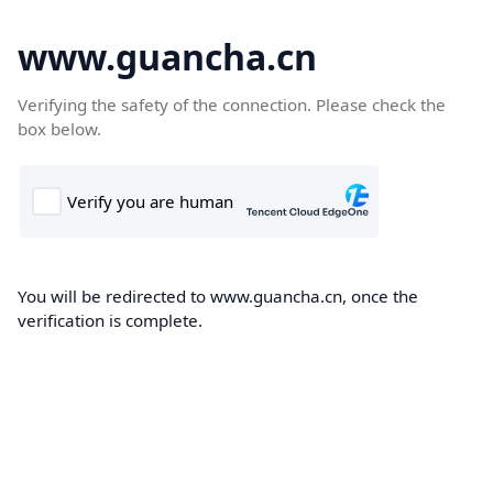
www.guancha.cn
Verifying the safety of the connection. Please check the
box below.
You will be redirected to www.guancha.cn, once the
verification is complete.