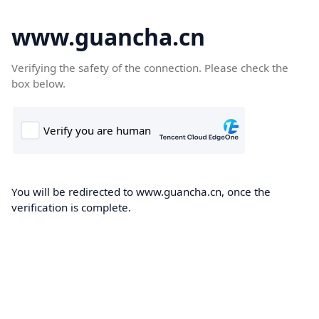
www.guancha.cn
Verifying the safety of the connection. Please check the
box below.
You will be redirected to www.guancha.cn, once the
verification is complete.