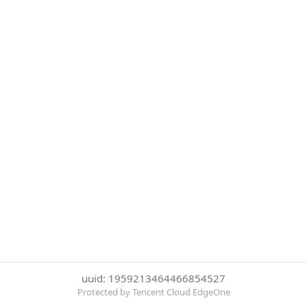
uuid: 1959213464466854527
Protected by Tencent Cloud EdgeOne