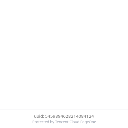
uuid: 5459894628214084124
Protected by Tencent Cloud EdgeOne