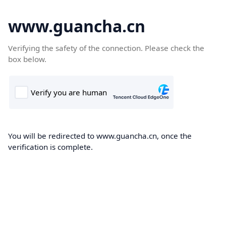
www.guancha.cn
Verifying the safety of the connection. Please check the
box below.
You will be redirected to www.guancha.cn, once the
verification is complete.