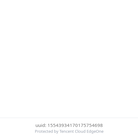
uuid: 15543934170175754698
Protected by Tencent Cloud EdgeOne