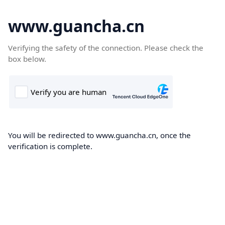
www.guancha.cn
Verifying the safety of the connection. Please check the
box below.
You will be redirected to www.guancha.cn, once the
verification is complete.