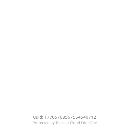
uuid: 17705708567554540712
Protected by Tencent Cloud EdgeOne