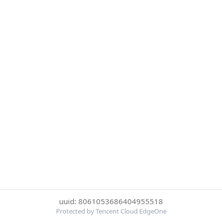
uuid: 8061053686404955518
Protected by Tencent Cloud EdgeOne