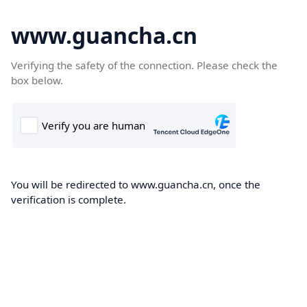
www.guancha.cn
Verifying the safety of the connection. Please check the
box below.
You will be redirected to www.guancha.cn, once the
verification is complete.