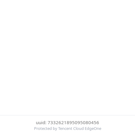
uuid: 7332621895095080456
Protected by Tencent Cloud EdgeOne