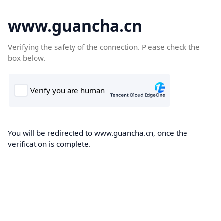
www.guancha.cn
Verifying the safety of the connection. Please check the
box below.
You will be redirected to www.guancha.cn, once the
verification is complete.