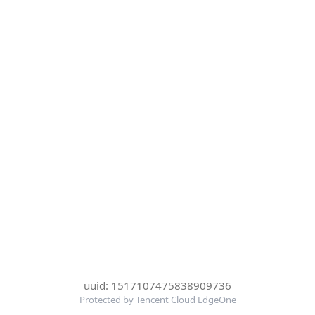
uuid: 1517107475838909736
Protected by Tencent Cloud EdgeOne