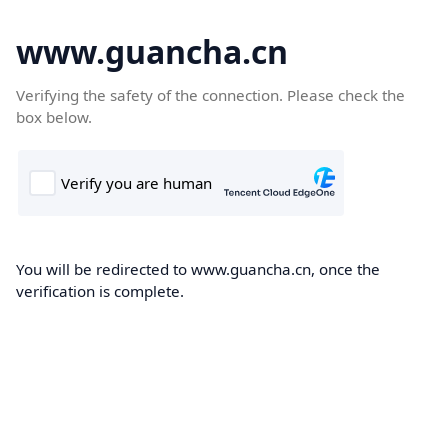
www.guancha.cn
Verifying the safety of the connection. Please check the
box below.
You will be redirected to www.guancha.cn, once the
verification is complete.