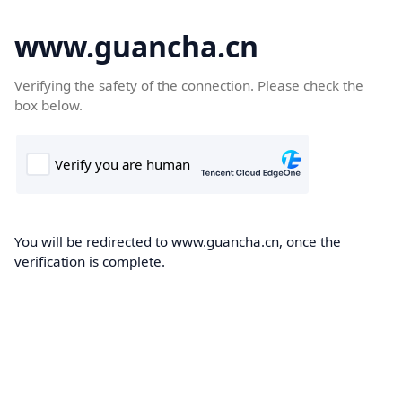
www.guancha.cn
Verifying the safety of the connection. Please check the
box below.
You will be redirected to www.guancha.cn, once the
verification is complete.