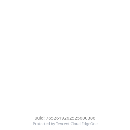
uuid: 7652619262525600386
Protected by Tencent Cloud EdgeOne