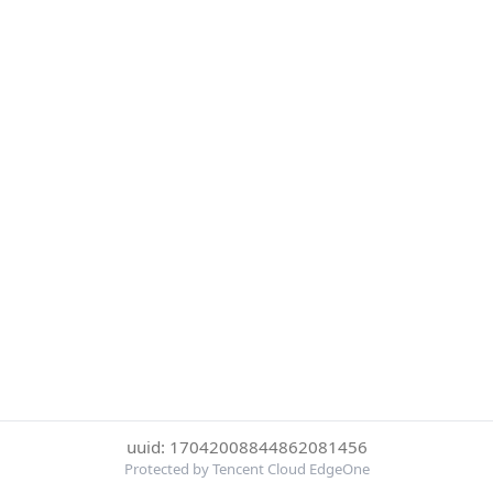
uuid: 17042008844862081456
Protected by Tencent Cloud EdgeOne