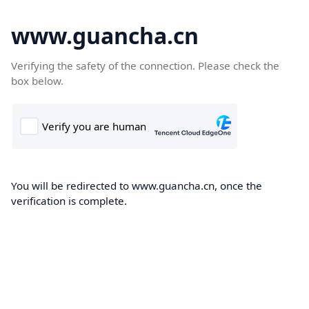
www.guancha.cn
Verifying the safety of the connection. Please check the
box below.
You will be redirected to www.guancha.cn, once the
verification is complete.