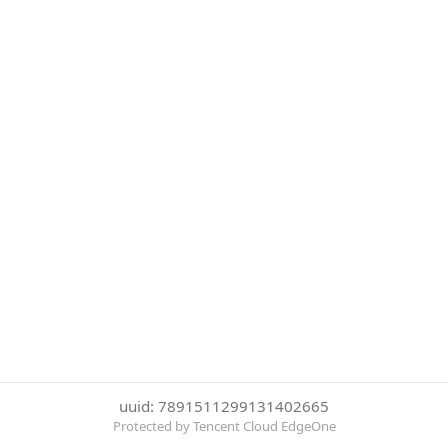
uuid: 7891511299131402665
Protected by Tencent Cloud EdgeOne