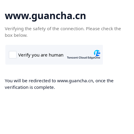
www.guancha.cn
Verifying the safety of the connection. Please check the
box below.
You will be redirected to www.guancha.cn, once the
verification is complete.