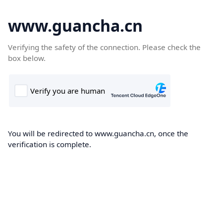
www.guancha.cn
Verifying the safety of the connection. Please check the
box below.
You will be redirected to www.guancha.cn, once the
verification is complete.