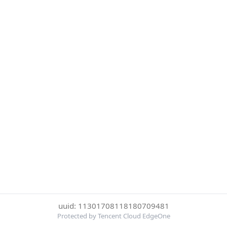
uuid: 11301708118180709481
Protected by Tencent Cloud EdgeOne