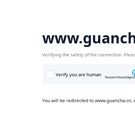
www.guanch
Verifying the safety of the connection. Plea
You will be redirected to www.guancha.cn, o