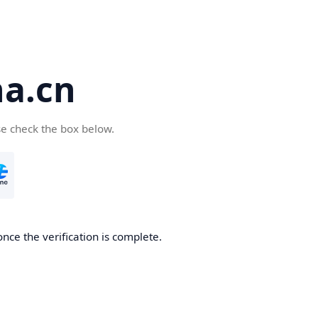
a.cn
se check the box below.
nce the verification is complete.