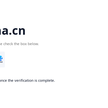
a.cn
se check the box below.
nce the verification is complete.