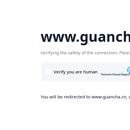
www.guanch
Verifying the safety of the connection. Plea
You will be redirected to www.guancha.cn, o