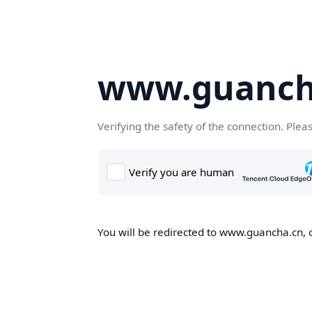
www.guanch
Verifying the safety of the connection. Plea
You will be redirected to www.guancha.cn, o