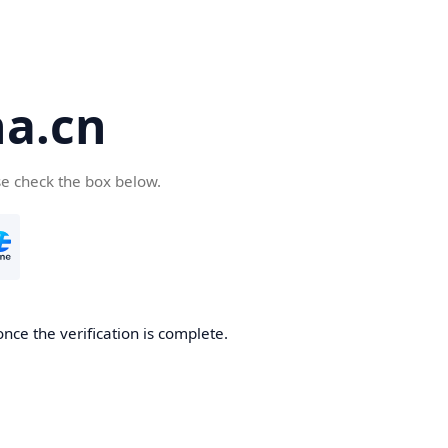
a.cn
se check the box below.
nce the verification is complete.