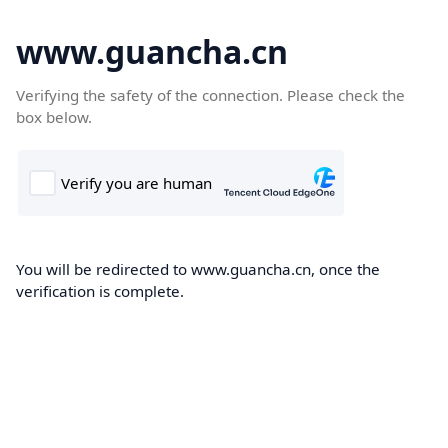
www.guancha.cn
Verifying the safety of the connection. Please check the
box below.
You will be redirected to www.guancha.cn, once the
verification is complete.