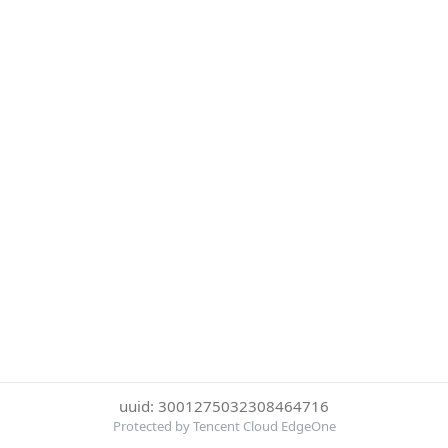
uuid: 3001275032308464716
Protected by Tencent Cloud EdgeOne