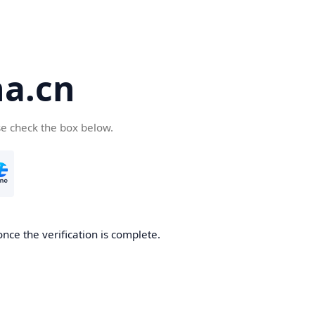
a.cn
se check the box below.
nce the verification is complete.