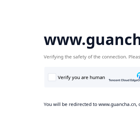
www.guanch
Verifying the safety of the connection. Plea
You will be redirected to www.guancha.cn, o