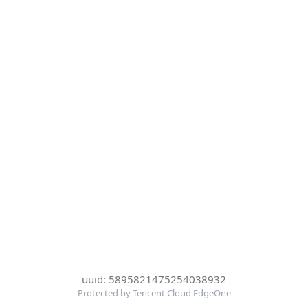
uuid: 5895821475254038932
Protected by Tencent Cloud EdgeOne