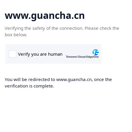
www.guancha.cn
Verifying the safety of the connection. Please check the
box below.
You will be redirected to www.guancha.cn, once the
verification is complete.