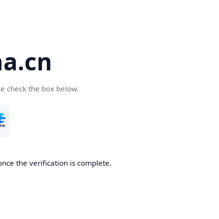
a.cn
se check the box below.
nce the verification is complete.