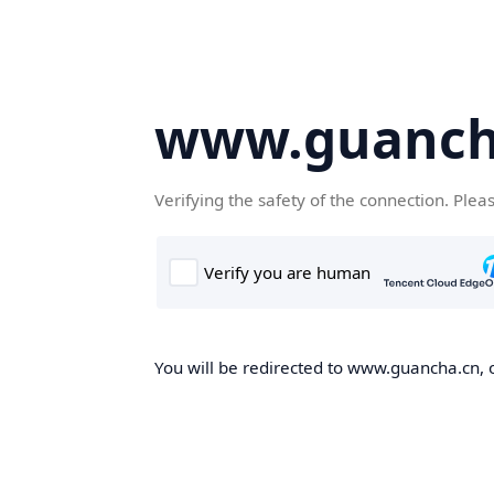
www.guanch
Verifying the safety of the connection. Plea
You will be redirected to www.guancha.cn, o