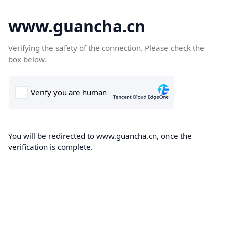
www.guancha.cn
Verifying the safety of the connection. Please check the
box below.
You will be redirected to www.guancha.cn, once the
verification is complete.