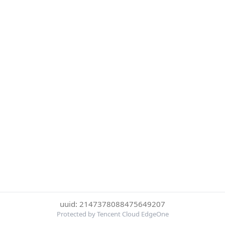
uuid: 2147378088475649207
Protected by Tencent Cloud EdgeOne