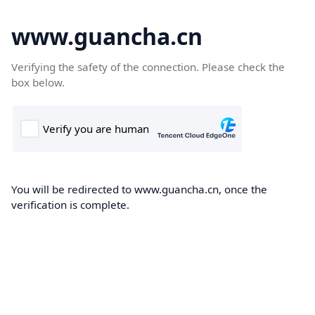
www.guancha.cn
Verifying the safety of the connection. Please check the
box below.
You will be redirected to www.guancha.cn, once the
verification is complete.