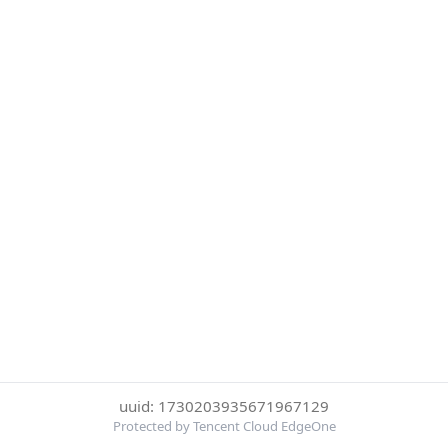
uuid: 1730203935671967129
Protected by Tencent Cloud EdgeOne