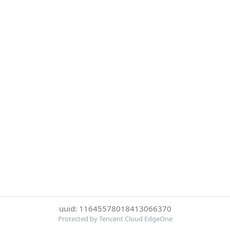
uuid: 11645578018413066370
Protected by Tencent Cloud EdgeOne