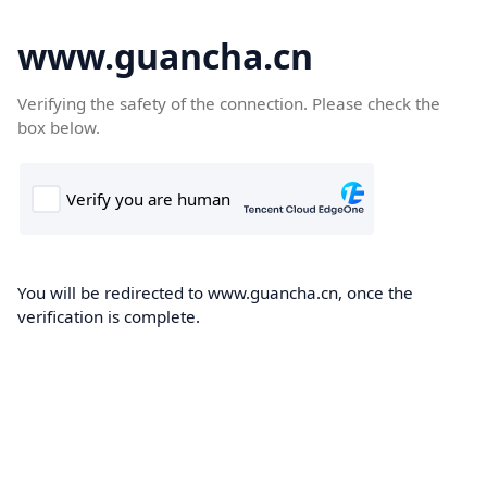
www.guancha.cn
Verifying the safety of the connection. Please check the
box below.
You will be redirected to www.guancha.cn, once the
verification is complete.