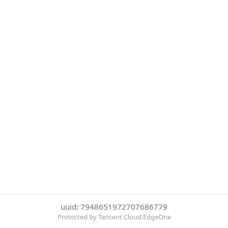
uuid: 7948651972707686779
Protected by Tencent Cloud EdgeOne