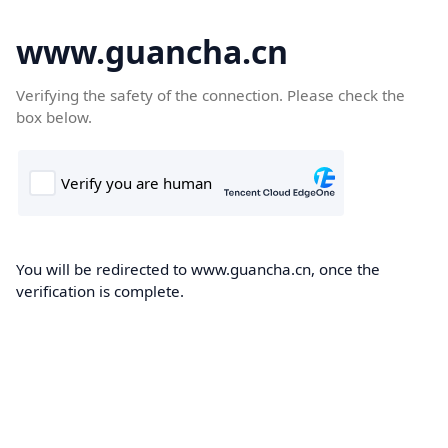
www.guancha.cn
Verifying the safety of the connection. Please check the
box below.
You will be redirected to www.guancha.cn, once the
verification is complete.