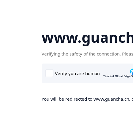
www.guanch
Verifying the safety of the connection. Plea
You will be redirected to www.guancha.cn, o