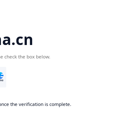
a.cn
se check the box below.
nce the verification is complete.