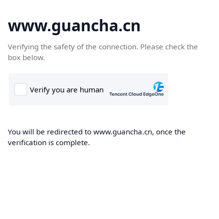
www.guancha.cn
Verifying the safety of the connection. Please check the
box below.
You will be redirected to www.guancha.cn, once the
verification is complete.