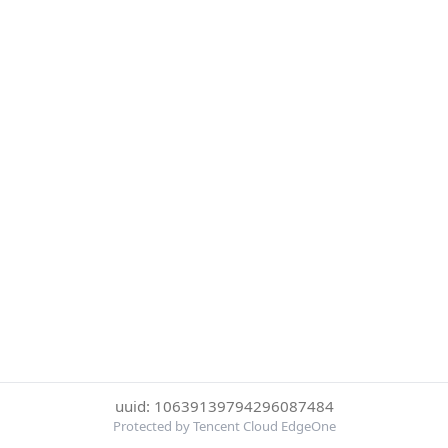
uuid: 10639139794296087484
Protected by Tencent Cloud EdgeOne